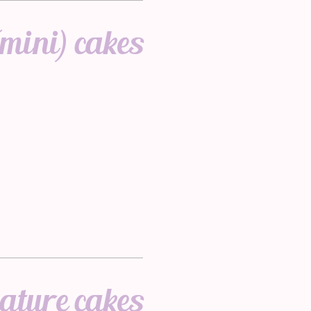
mini) cakes
ature cakes