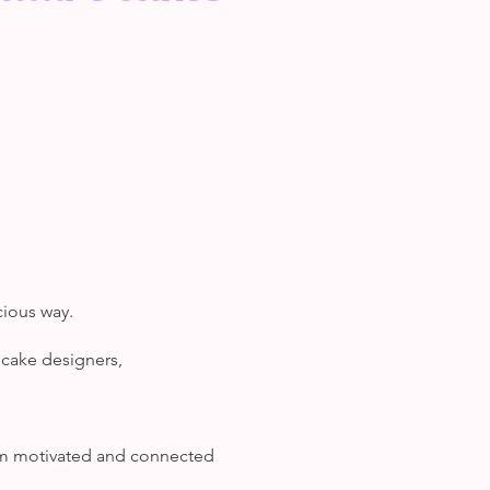
cious way.
 cake designers,
hem motivated and connected