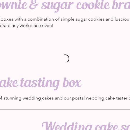
wnie & sugar cookie br
at boxes with a combination of simple sugar cookies and lusciou
brate any workplace event
ke tasting box
of stunning wedding cakes and our postal wedding cake taster
Wedding cake s