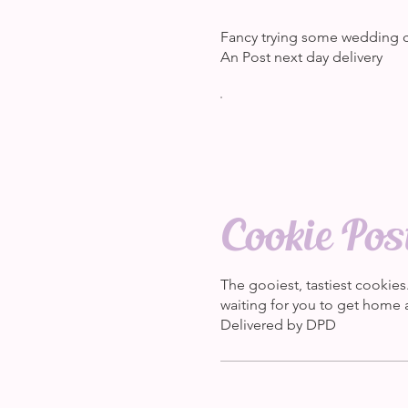
Fancy trying some wedding c
An Post next day delivery
Cookie Pos
The gooiest, tastiest cookies
waiting for you to get home a
Delivered by DPD