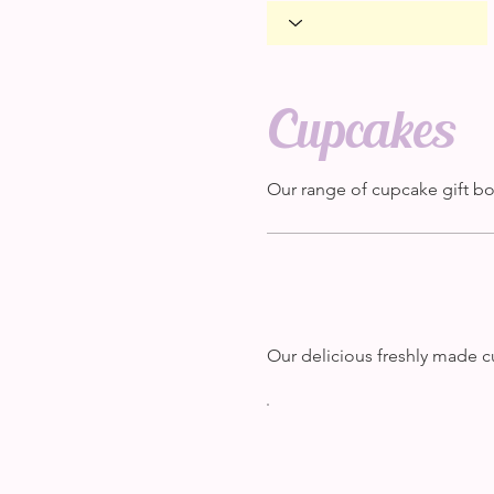
Cupcakes
Our range of cupcake gift b
Our delicious freshly made c