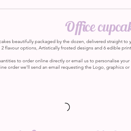
Office cupca
akes beautifully packaged by the dozen, delivered straight to y
2 flavour options, Artistically frosted designs and 6 edible pri
tities to order online directly or email us to personalise your 
ne order we'll send an email requesting the Logo, graphics or