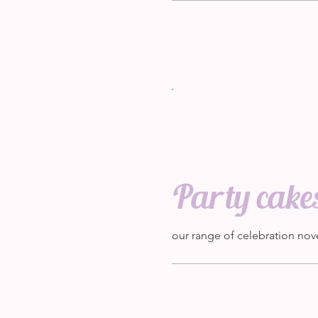
Party cake
our range of celebration nov