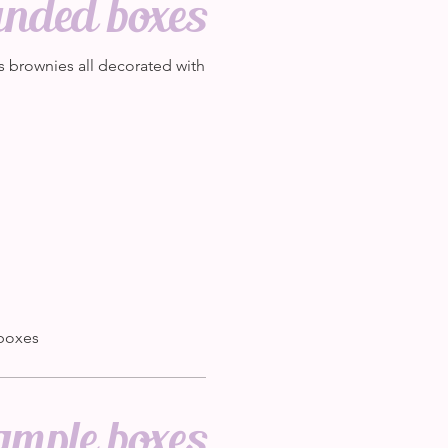
anded boxes
s brownies all decorated with
 boxes
ample boxes