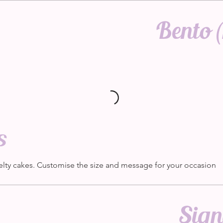
Bento (
s
elty cakes. Customise the size and message for your occasion
Sign