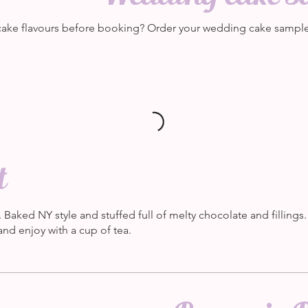
ake flavours before booking? Order your wedding cake samples
t
. Baked NY style and stuffed full of melty chocolate and fillings
nd enjoy with a cup of tea.