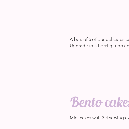
A box of 6 of our delicious c
Upgrade to a floral gift box
Bento cake
Mini cakes with 2-4 servings.