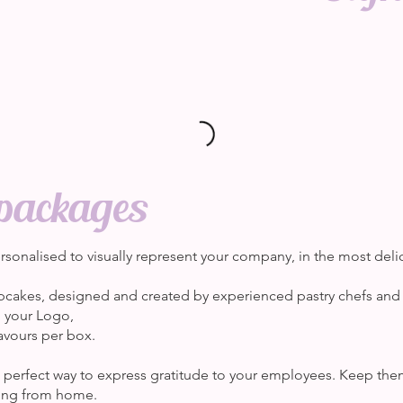
packages
sonalised to visually represent your company, in the most deli
pcakes, designed and created by experienced pastry chefs and
h your Logo,
avours per box.
he perfect way to express gratitude to your employees. Keep t
king from home.