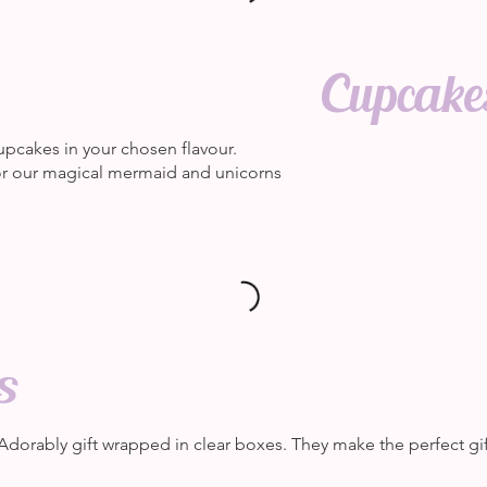
Cupcakes
upcakes in your chosen flavour.
 or our magical mermaid and unicorns
s
 Adorably gift wrapped in clear boxes. They make the perfect gif