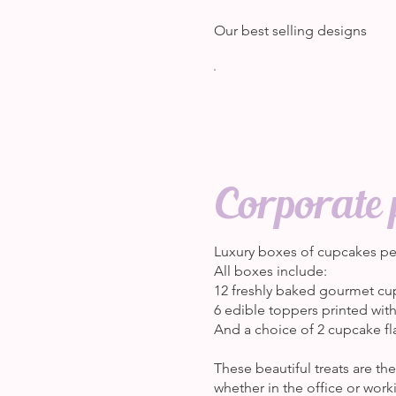
Our best selling designs
Corporate 
Luxury boxes of cupcakes per
All boxes include:
12 freshly baked gourmet cu
6 edible toppers printed wit
And a choice of 2 cupcake fl
These beautiful treats are t
whether in the office or wor