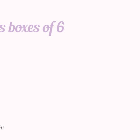
 boxes of 6
t!