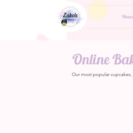
Hom
Online Ba
Our most popular cupcakes, pa