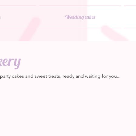
e
Wedding cakes
kery
rty cakes and sweet treats, ready and waiting for you...