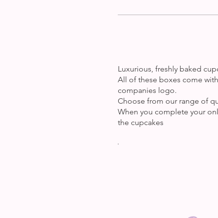
Luxurious, freshly baked cupc
All of these boxes come with 
companies logo.
Choose from our range of quan
When you complete your onli
the cupcakes