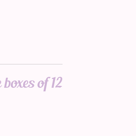
 boxes of 12