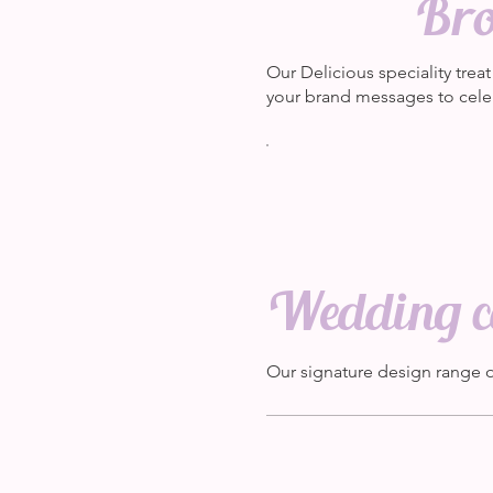
Bro
Our Delicious speciality tre
your brand messages to cele
Wedding ca
Our signature design range 