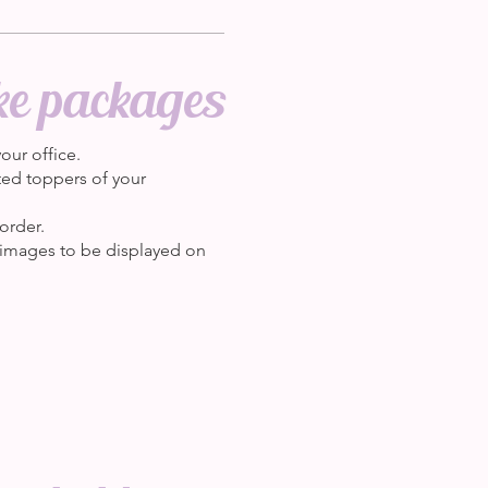
ke packages
our office.
nted toppers of your
order.
 images to be displayed on