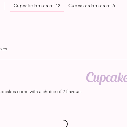
Cupcake boxes of 12
Cupcakes boxes of 6
oxes
Cupcake
upcakes come with a choice of 2 flavours