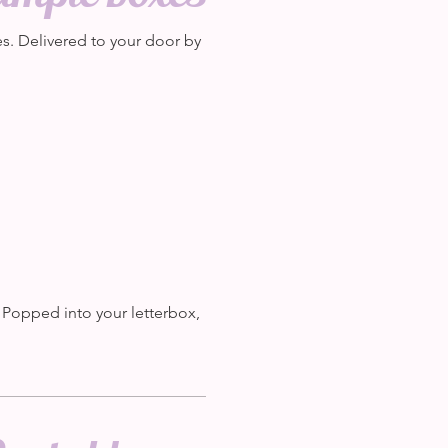
. Delivered to your door by
. Popped into your letterbox,