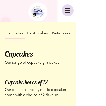
Cupcakes
Bento cakes
Party cakes
Corporate packag
Cupcakes
Our range of cupcake gift boxes
Cupcake boxes of 12
Our delicious freshly made cupcakes
come with a choice of 2 flavours