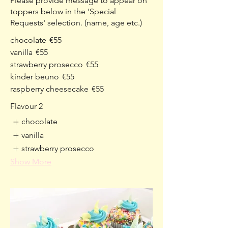
Please provide message to appear on
toppers below in the 'Special
Requests' selection. (name, age etc.)
chocolate
€55
vanilla
€55
strawberry prosecco
€55
kinder beuno
€55
raspberry cheesecake
€55
Flavour 2
chocolate
vanilla
strawberry prosecco
Show More