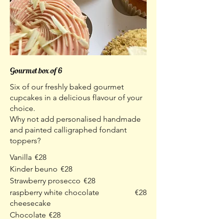
Gourmet box of 6
Six of our freshly baked gourmet
cupcakes in a delicious flavour of your
choice.
Why not add personalised handmade
and painted calligraphed fondant
toppers?
Vanilla
€28
Kinder beuno
€28
Strawberry prosecco
€28
raspberry white chocolate
€28
cheesecake
Chocolate
€28