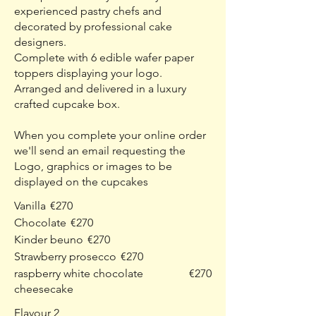
experienced pastry chefs and
decorated by professional cake
designers.
Complete with 6 edible wafer paper
toppers displaying your logo.
Arranged and delivered in a luxury
crafted cupcake box.
When you complete your online order
we'll send an email requesting the
Logo, graphics or images to be
displayed on the cupcakes
Vanilla
€270
Chocolate
€270
Kinder beuno
€270
Strawberry prosecco
€270
raspberry white chocolate
€270
cheesecake
Flavour 2