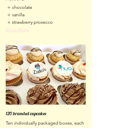
chocolate
vanilla
strawberry prosecco
Show More
120 branded cupcakes
Ten individually packaged boxes, each