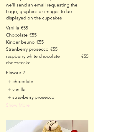
we'll send an email requesting the
Logo, graphics or images to be
displayed on the cupcakes
Vanilla
€55
Chocolate
€55
Kinder beuno
€55
Strawberry prosecco
€55
raspberry white chocolate
€55
cheesecake
Flavour 2
chocolate
vanilla
strawberry prosecco
Show More