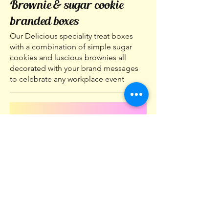
Brownie & sugar cookie
branded boxes
Our Delicious speciality treat boxes
with a combination of simple sugar
cookies and luscious brownies all
decorated with your brand messages
to celebrate any workplace event