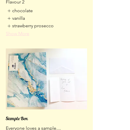
Flavour 2
chocolate
vanilla
strawberry prosecco
Show More
Sample Box
Everyone loves a sample....