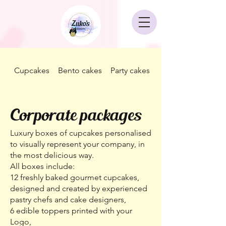
Cupcakes
Bento cakes
Party cakes
Corporate packag
Corporate packages
Luxury boxes of cupcakes personalised
to visually represent your company, in
the most delicious way.
All boxes include:
12 freshly baked gourmet cupcakes,
designed and created by experienced
pastry chefs and cake designers,
6 edible toppers printed with your
Logo,