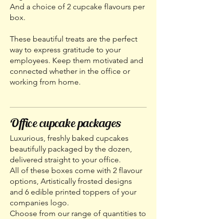
And a choice of 2 cupcake flavours per
box.
These beautiful treats are the perfect
way to express gratitude to your
employees. Keep them motivated and
connected whether in the office or
working from home.
Office cupcake packages
Luxurious, freshly baked cupcakes
beautifully packaged by the dozen,
delivered straight to your office.
All of these boxes come with 2 flavour
options, Artistically frosted designs
and 6 edible printed toppers of your
companies logo.
Choose from our range of quantities to