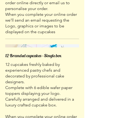
order online directly or email us to
personalise your order.
When you complete your online order
we'll send an email requesting the
Logo, graphics or images to be
displayed on the cupcakes
12 Branded cupcakes - Single box
12 cupcakes freshly baked by
experienced pastry chefs and
decorated by professional cake
designers.
Complete with 6 edible wafer paper
toppers displaying your logo.
Carefully arranged and delivered in a
luxury crafted cupcake box.
When you complete your online order