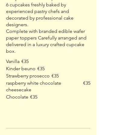
6 cupcakes freshly baked by
experienced pastry chefs and
decorated by professional cake
designers.
Complete with branded edible wafer
paper toppers Carefully arranged and
delivered in a luxury crafted cupcake
box.
Vanilla
€35
Kinder beuno
€35
Strawberry prosecco
€35
raspberry white chocolate
€35
cheesecake
Chocolate
€35