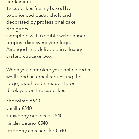
containing:
12 cupcakes freshly baked by
experienced pastry chefs and
decorated by professional cake
designers.
Complete with 6 edible wafer paper
toppers displaying your logo.
Arranged and delivered in a luxury
crafted cupcake box.
When you complete your online order
we'll send an email requesting the
Logo, graphics or images to be
displayed on the cupcakes
chocolate
€540
vanilla
€540
strawberry prosecco
€540
kinder beuno
€540
raspberry cheesecake
€540