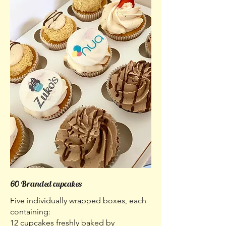
60 Branded cupcakes
Five individually wrapped boxes, each
containing:
12 cupcakes freshly baked by